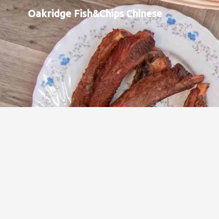
Oakridge Fish&Chips Chinese