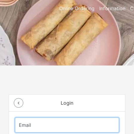
Online Ordering
Information
C
Login
Email