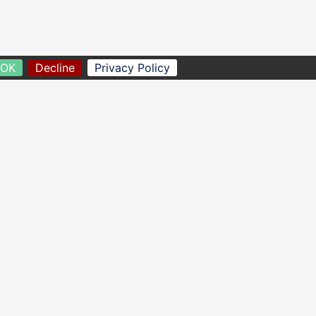
OK
Decline
Privacy Policy
homescreen