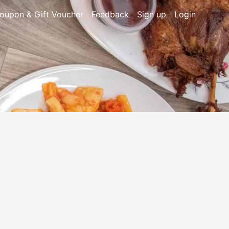
oupon & Gift Voucher
Feedback
Sign up
Login