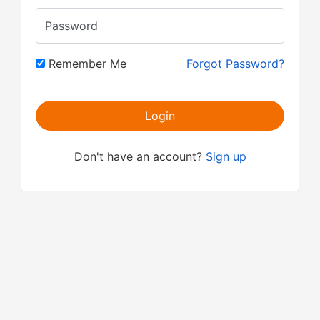
Password
Remember Me
Forgot Password?
Login
Don't have an account?
Sign up