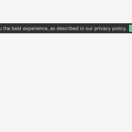
u the best experience, as described in our privacy policy.
 website to homescreen, open the browser option menu, tap
Add to 
01256 321 654
2 Vivian Road, Basingstoke RG21 5QB
© Copyright 2026 All Right Reserved
Privacy Policy
Terms of Use
Supported by
QuickHand
via
Dish Online
V3.5.6.1